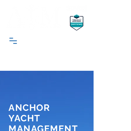
"South Florida’s Most Trusted Yacht
Detailing & Protection Experts"
ANCHOR
YACHT
MANAGEMENT