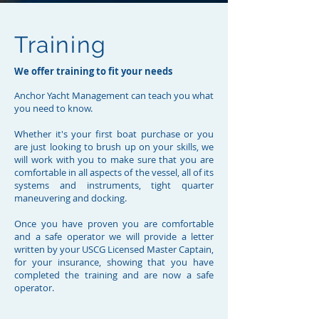
Anchor Yacht Management can relocate
your Yacht.
Training
Let us handle the logistics and get your
vessel delivered safely to it's new
We offer training to fit your needs
location.
We relocate vessels worldwide and can
Anchor Yacht Management can teach you what
handle yours hassle free. We have the
you need to know.
Crew and experience to get your vessel to
Whether it's your first boat purchase or you
where it needs to be.
are just looking to brush up on your skills, we
Contact Us
will work with you to make sure that you are
comfortable in all aspects of the vessel, all of its
systems and instruments, tight quarter
maneuvering and docking.
Once you have proven you are comfortable
and a safe operator we will provide a letter
written by your USCG Licensed Master Captain,
for your insurance, showing that you have
completed the training and are now a safe
operator.