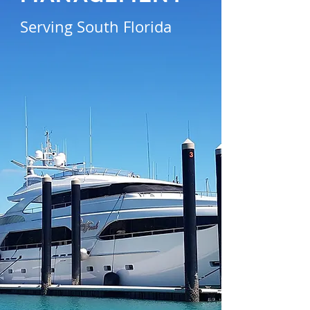
Serving South Florida