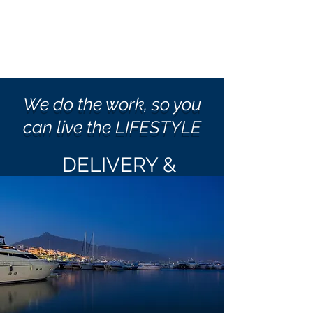
We do the work, so you
can live the LIFESTYLE
DELIVERY &
RELOCATION
New Purchase?
Seasonal Relocation?
New Marina?
Vacation?
Sale?
No Problem!!