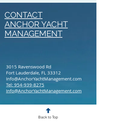
CONTACT
ANCHOR YACHT
MANAGEMENT
3015 Ravenswood Rd
Fort Lauderdale, FL 33312
Info@AnchorYachtManagement.com
Tel: 954-939-8275
Info@AnchorYachtManagement.com
Back to Top