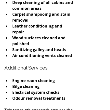
Deep cleaning of all cabins and 
common areas
Carpet shampooing and stain 
removal
Leather conditioning and 
repair
Wood surfaces cleaned and 
polished
Sanitizing galley and heads
Air conditioning vents cleaned
Additional Services
Engine room cleaning
Bilge cleaning
Electrical system checks
Odour removal treatments
This thorough approach ensures the 