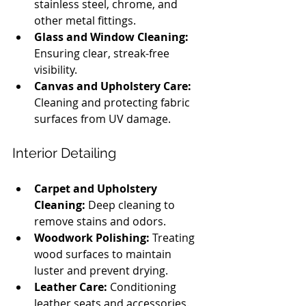
stainless steel, chrome, and 
other metal fittings.
Glass and Window Cleaning:
Ensuring clear, streak-free 
visibility.
Canvas and Upholstery Care:
Cleaning and protecting fabric 
surfaces from UV damage.
Interior Detailing
Carpet and Upholstery 
Cleaning:
 Deep cleaning to 
remove stains and odors.
Woodwork Polishing:
 Treating 
wood surfaces to maintain 
luster and prevent drying.
Leather Care:
 Conditioning 
leather seats and accessories.