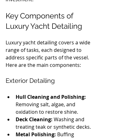
Key Components of 
Luxury Yacht Detailing
Luxury yacht detailing covers a wide 
range of tasks, each designed to 
address specific parts of the vessel. 
Here are the main components:
Exterior Detailing
Hull Cleaning and Polishing:
Removing salt, algae, and 
oxidation to restore shine.
Deck Cleaning:
 Washing and 
treating teak or synthetic decks.
Metal Polishing:
 Buffing 