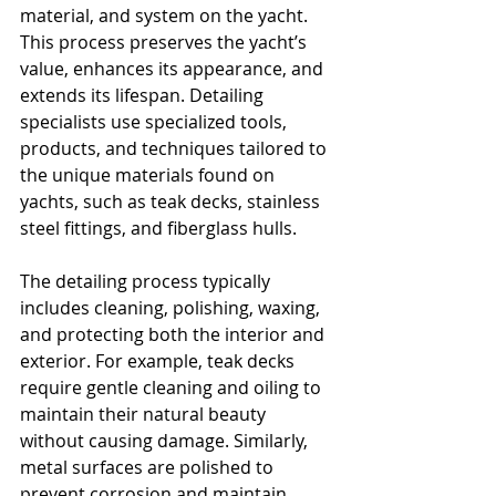
material, and system on the yacht. 
This process preserves the yacht’s 
value, enhances its appearance, and 
extends its lifespan. Detailing 
specialists use specialized tools, 
products, and techniques tailored to 
the unique materials found on 
yachts, such as teak decks, stainless 
steel fittings, and fiberglass hulls.
The detailing process typically 
includes cleaning, polishing, waxing, 
and protecting both the interior and 
exterior. For example, teak decks 
require gentle cleaning and oiling to 
maintain their natural beauty 
without causing damage. Similarly, 
metal surfaces are polished to 
prevent corrosion and maintain 