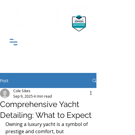
"South Florida’s Most Trusted Yacht
Detailing & Protection Experts"
Post
Cole Sikes
Sep 9, 2025
4 min read
Comprehensive Yacht
Detailing: What to Expect
Owning a luxury yacht is a symbol of 
prestige and comfort, but 