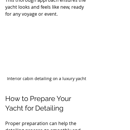
yacht looks and feels like new, ready 
for any voyage or event.
Interior cabin detailing on a luxury yacht
How to Prepare Your 
Yacht for Detailing
Proper preparation can help the 