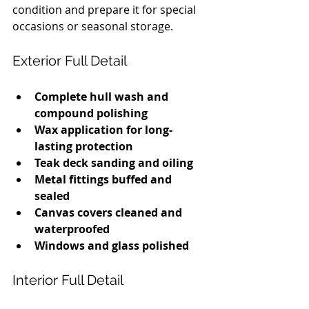
condition and prepare it for special 
occasions or seasonal storage.
Exterior Full Detail
Complete hull wash and 
compound polishing
Wax application for long-
lasting protection
Teak deck sanding and oiling
Metal fittings buffed and 
sealed
Canvas covers cleaned and 
waterproofed
Windows and glass polished
Interior Full Detail