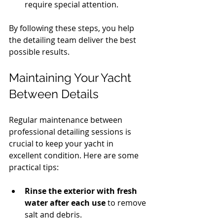
require special attention.
By following these steps, you help 
the detailing team deliver the best 
possible results.
Maintaining Your Yacht 
Between Details
Regular maintenance between 
professional detailing sessions is 
crucial to keep your yacht in 
excellent condition. Here are some 
practical tips:
Rinse the exterior with fresh 
water after each use
 to remove 
salt and debris.