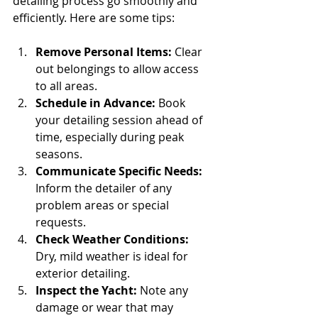
detailing process go smoothly and 
efficiently. Here are some tips:
Remove Personal Items:
 Clear 
out belongings to allow access 
to all areas.
Schedule in Advance:
 Book 
your detailing session ahead of 
time, especially during peak 
seasons.
Communicate Specific Needs:
Inform the detailer of any 
problem areas or special 
requests.
Check Weather Conditions:
Dry, mild weather is ideal for 
exterior detailing.
Inspect the Yacht:
 Note any 
damage or wear that may 