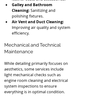
Galley and Bathroom 
Cleaning:
 Sanitizing and 
polishing fixtures.
Air Vent and Duct Cleaning:
Improving air quality and system 
efficiency.
Mechanical and Technical 
Maintenance
While detailing primarily focuses on 
aesthetics, some services include 
light mechanical checks such as 
engine room cleaning and electrical 
system inspections to ensure 
everything is in optimal condition.