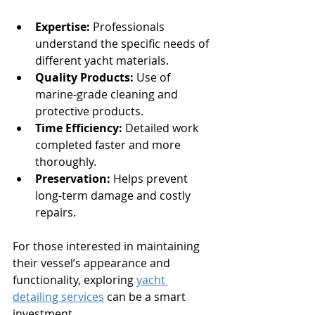
Expertise:
 Professionals 
understand the specific needs of 
different yacht materials.
Quality Products:
 Use of 
marine-grade cleaning and 
protective products.
Time Efficiency:
 Detailed work 
completed faster and more 
thoroughly.
Preservation:
 Helps prevent 
long-term damage and costly 
repairs.
For those interested in maintaining 
their vessel’s appearance and 
functionality, exploring 
yacht 
detailing services
 can be a smart 
investment.