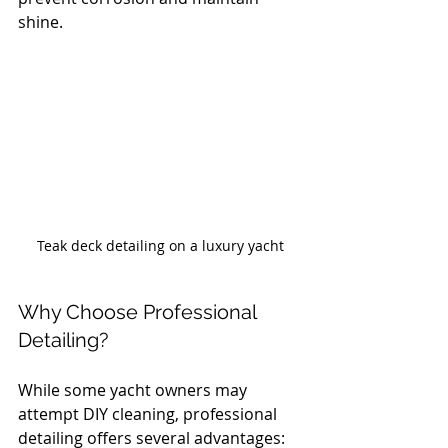
shine.
Teak deck detailing on a luxury yacht
Why Choose Professional 
Detailing?
While some yacht owners may 
attempt DIY cleaning, professional 
detailing offers several advantages: