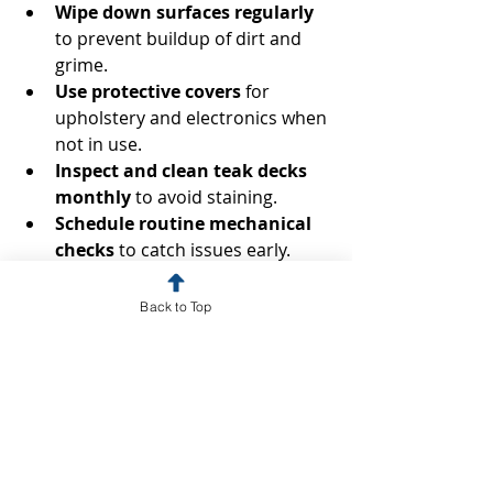
Wipe down surfaces regularly
to prevent buildup of dirt and 
grime.
Use protective covers
 for 
upholstery and electronics when 
not in use.
Inspect and clean teak decks 
monthly
 to avoid staining.
Schedule routine mechanical 
checks
 to catch issues early.
These simple actions can 
Back to Top
significantly reduce the need for 
intensive cleaning and repairs later.
Enhancing Your Yacht’s 
Value Through Detailing