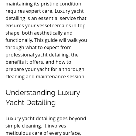
maintaining its pristine condition 
requires expert care. Luxury yacht 
detailing is an essential service that 
ensures your vessel remains in top 
shape, both aesthetically and 
functionally. This guide will walk you 
through what to expect from 
professional yacht detailing, the 
benefits it offers, and how to 
prepare your yacht for a thorough 
cleaning and maintenance session.
Understanding Luxury 
Yacht Detailing
Luxury yacht detailing goes beyond 
simple cleaning. It involves 
meticulous care of every surface, 