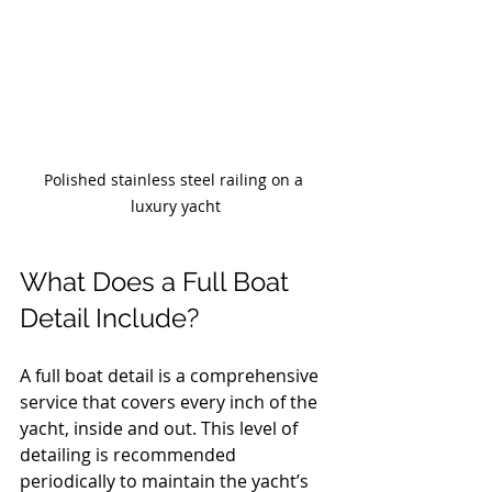
Polished stainless steel railing on a 
luxury yacht
What Does a Full Boat 
Detail Include?
A full boat detail is a comprehensive 
service that covers every inch of the 
yacht, inside and out. This level of 
detailing is recommended 
periodically to maintain the yacht’s 